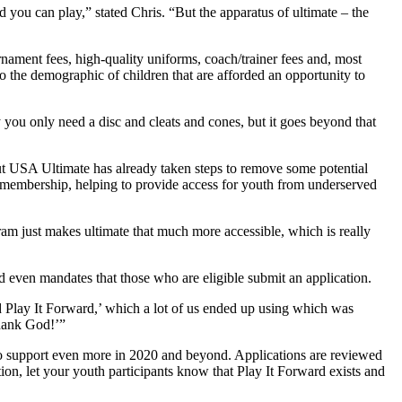
 you can play,” stated Chris. “But the apparatus of ultimate – the
urnament fees, high-quality uniforms, coach/trainer fees and, most
so the demographic of children that are afforded an opportunity to
 you only need a disc and cleats and cones, but it goes beyond that
 but USA Ultimate has already taken steps to remove some potential
h membership, helping to provide access for youth from underserved
ram just makes ultimate that much more accessible, which is really
nd even mandates that those who are eligible submit an application.
ed Play It Forward,’ which a lot of us ended up using which was
Thank God!’”
o support even more in 2020 and beyond. Applications are reviewed
ation, let your youth participants know that Play It Forward exists and