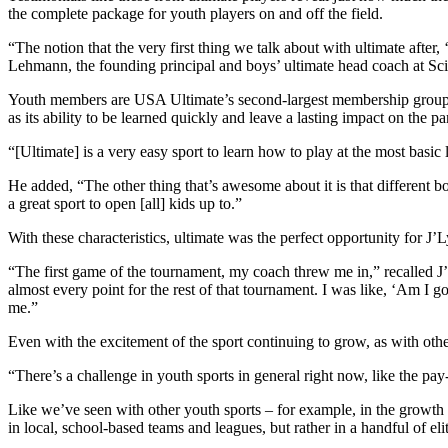
the complete package for youth players on and off the field.
“The notion that the very first thing we talk about with ultimate after
Lehmann, the founding principal and boys’ ultimate head coach at S
Youth members are USA Ultimate’s second-largest membership group, prov
as its ability to be learned quickly and leave a lasting impact on the par
“[Ultimate] is a very easy sport to learn how to play at the most basic
He added, “The other thing that’s awesome about it is that different bo
a great sport to open [all] kids up to.”
With these characteristics, ultimate was the perfect opportunity for J’L
“The first game of the tournament, my coach threw me in,” recalled J’Lyn
almost every point for the rest of that tournament. I was like, ‘Am I go
me.”
Even with the excitement of the sport continuing to grow, as with other
“There’s a challenge in youth sports in general right now, like the pay
Like we’ve seen with other youth sports – for example, in the growth 
in local, school-based teams and leagues, but rather in a handful of el