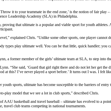
, ‘Throw it to your teammate in the end zone,’ is the notion of fair pla
cience Leadership Academy (SLA) in Philadelphia.
ing that ultimate is a popular and viable sport for youth athletes. As C
ticipant.
 level,” explained Chris. “Unlike some other sports, one player cannot d
dy types play ultimate well. You can be that little, quick handler; you c
ynn, a former member of the girls’ ultimate team at SLA, to step into the 
n. “She said, ‘Guard that girl right there and do not let her get the disc
od at this? I’ve never played a sport before.’ It turns out I was. I felt 
 youth sports, ultimate has become susceptible to the barriers of entry t
-to-play model that we see a lot in club sports,” described Chris.
of AAU basketball and travel baseball – ultimate has evolved to a point
ite, travel club teams competing in national tournaments.