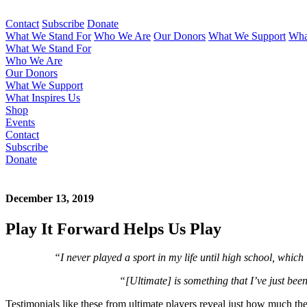
Contact
Subscribe
Donate
What We Stand For
Who We Are
Our Donors
What We Support
Wha
What We Stand For
Who We Are
Our Donors
What We Support
What Inspires Us
Shop
Events
Contact
Subscribe
Donate
December 13, 2019
Play It Forward Helps Us Play
“I never played a sport in my life until high school, which
“[Ultimate] is something that I’ve just been
Testimonials like these from ultimate players reveal just how much the