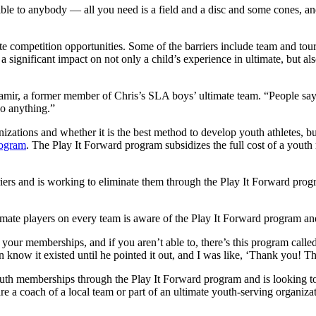
ible to anybody — all you need is a field and a disc and some cones, and
elite competition opportunities. Some of the barriers include team and to
 significant impact on not only a child’s experience in ultimate, but al
aamir, a former member of Chris’s SLA boys’ ultimate team. “People say
do anything.”
anizations and whether it is the best method to develop youth athletes,
rogram
. The Play It Forward program subsidizes the full cost of a yout
iers and is working to eliminate them through the Play It Forward prog
ltimate players on every team is aware of the Play It Forward program a
 your memberships, and if you aren’t able to, there’s this program call
n know it existed until he pointed it out, and I was like, ‘Thank you! 
outh memberships through the Play It Forward program and is looking t
u are a coach of a local team or part of an ultimate youth-serving organiz