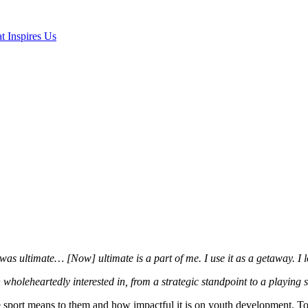
t Inspires Us
 was ultimate… [Now] ultimate is a part of me. I use it as a getaway. I
 wholeheartedly interested in, from a strategic standpoint to a playing 
 sport means to them and how impactful it is on youth development. Toug