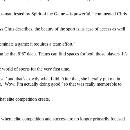
y – as manifested by Spirit of the Game – is powerful,” commented Chris
hris describes, the beauty of the sport is its ease of access as well
ominate a game; it requires a team effort.”
an be that 6’6” deep. Teams can find spaces for both those players. It’s
world of sports for the very first time.
,’ and that’s exactly what I did. After that, she literally put me in
like, ‘Wow, I’m actually doing good,’ so that was really memorable to
hat elite competition create.
 where elite competition and success are no longer primarily focused