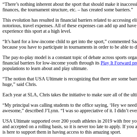
“There’s nothing inherent about the sport that should make it inaccess
finances, the tournament structure, etc. – has created some barriers.”
This evolution has resulted in financial barriers related to accessing 
notorious, travel expenses. All of these expenses can add up and have a
experience this sport at a high level.
“It’s hard for a low-income child to get into the sport,” commented S
because you have to participate in tournaments in order to be able to 
The pay-to-play model is a constant topic of debate across sports org
financial barriers for low-income youth through its
Play It Forward p
populations to learn about and play ultimate.
“The notion that USA Ultimate is recognizing that there are some barr
huge,” said Chris.
Each year at SLA, Chris takes the initiative to make sure all of the u
“My principal was calling students to the office saying, ‘Hey we need
awesome,” described J’Lynn. “I was so appreciative of it. I didn’t eve
USA Ultimate supported over 200 youth athletes in 2019 with free y
and accepted on a rolling basis, so it is never too late to apply. If yo
is here to support them in having access to this amazing sport.