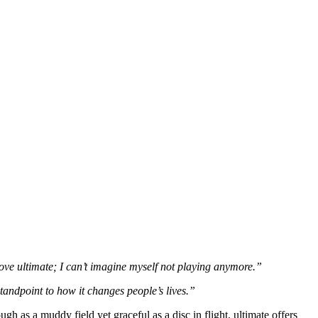
 love ultimate; I can’t imagine myself not playing anymore.”
standpoint to how it changes people’s lives.”
h as a muddy field yet graceful as a disc in flight, ultimate offers